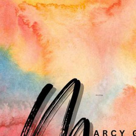
MOODS