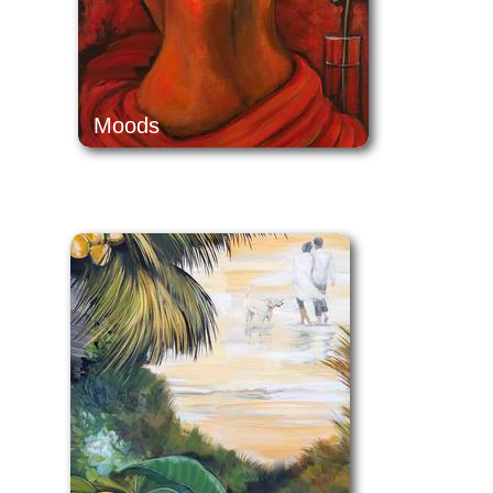
Moods