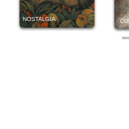
NOSTALGIA
CU
Web