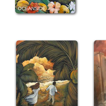
OCEANSIDE